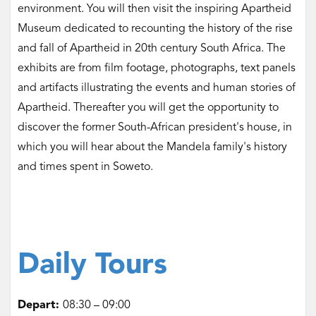
environment. You will then visit the inspiring Apartheid
Museum dedicated to recounting the history of the rise
and fall of Apartheid in 20th century South Africa. The
exhibits are from film footage, photographs, text panels
and artifacts illustrating the events and human stories of
Apartheid. Thereafter you will get the opportunity to
discover the former South-African president's house, in
which you will hear about the Mandela family's history
and times spent in Soweto.
Daily Tours
Depart:
08:30 – 09:00