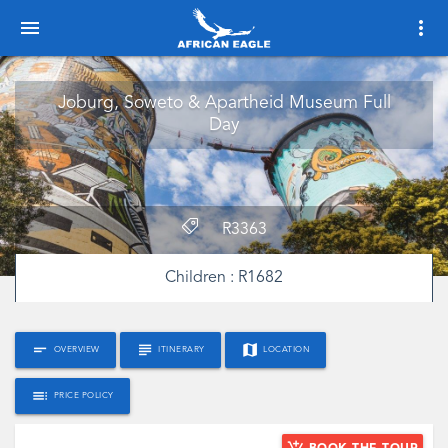
menu
more_vert
Joburg, Soweto & Apartheid Museum Full
Day
R
3363
Children :
R
1682
short_text
subject
map
OVERVIEW
ITINERARY
LOCATION
toc
PRICE POLICY