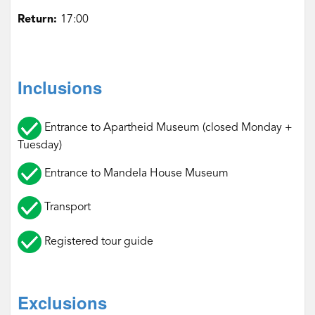
Return:
17:00‌
Inclusions
Entrance to Apartheid Museum (closed Monday +
Tuesday)
Entrance to Mandela House Museum
Transport
Registered tour guide‌‌
Exclusions