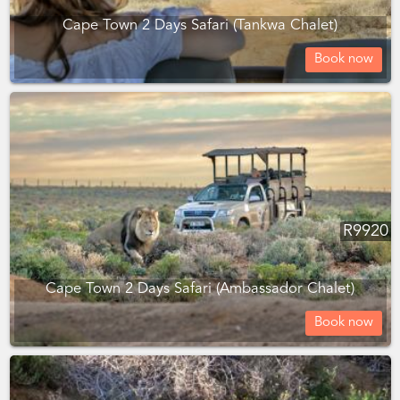
Cape Town 2 Days Safari (Tankwa Chalet)
Book now
R
9920
Cape Town 2 Days Safari (Ambassador Chalet)
Book now