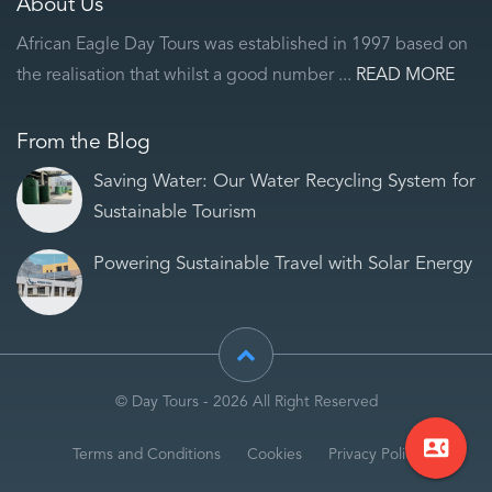
About Us
African Eagle Day Tours was established in 1997 based on
the realisation that whilst a good number ...
READ MORE
From the Blog
Saving Water: Our Water Recycling System for
Sustainable Tourism
Powering Sustainable Travel with Solar Energy
© Day Tours - 2026 All Right Reserved
contact_phone
Terms and Conditions
Cookies
Privacy Policy