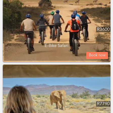
R
3600
E-Bike Safari
Book now
R
7790