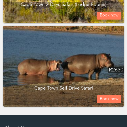
Cape Town 2 Days Safari (Lodge Rooms)
Book now
R
2630
Cape Town Self Drive Safari
Book now