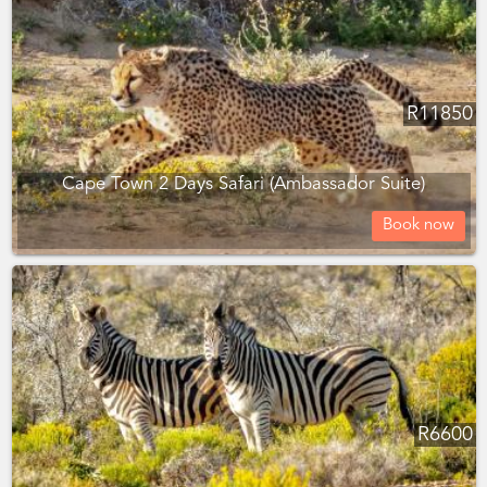
R
11850
Cape Town 2 Days Safari (Ambassador Suite)
Book now
R
6600