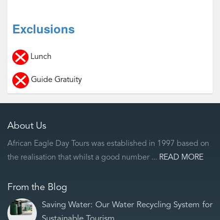
Exclusions
Lunch
Guide Gratuity
About Us
African Eagle Day Tours was established in 1997 based on
the realisation that whilst a good number ...
READ MORE
From the Blog
Saving Water: Our Water Recycling System for
Sustainable Tourism