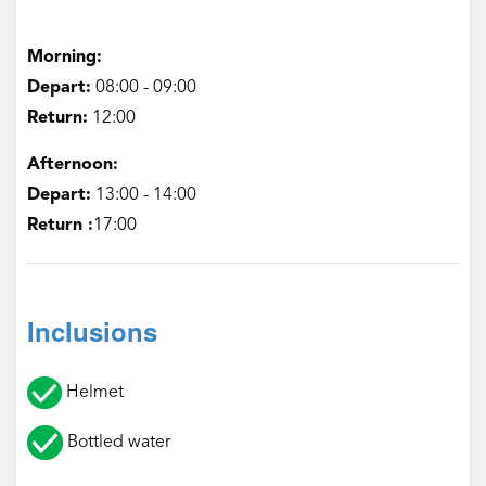
Morning:
Depart:
‌08:00 - 09:00
Return:
‌12:00
Afternoon:
‌Depart:
13:00 - 14:00
Return :
17:00
Inclusions
Helmet
Bottled water