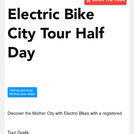
add_shopping_cart
BOOK THE TOUR
Electric Bike
City Tour Half
Day
Discover the Mother City with Electric Bikes with a registered
Tour Guide.