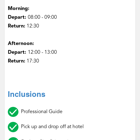
‌Morning:
Depart:
08:00 - 09:00
Return:
12:30
‌Afternoon:
Depart:
12:00 - 13:00
Return:
17:30
Inclusions
Professional Guide
Pick up and drop off at hotel