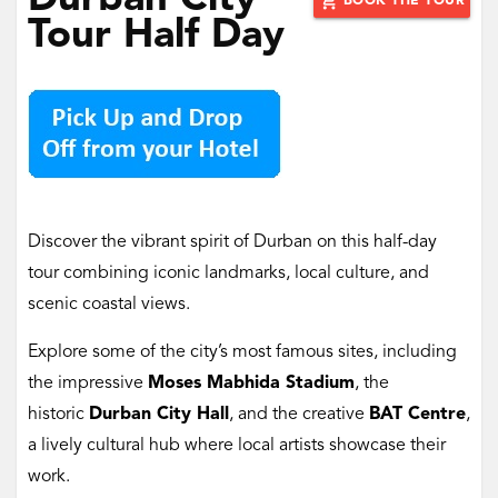
‌Durban City
add_shopping_cart
BOOK THE TOUR
Tour Half Day
Discover the vibrant spirit of Durban on this half-day
tour combining iconic landmarks, local culture, and
scenic coastal views.
Explore some of the city’s most famous sites, including
the impressive
Moses Mabhida Stadium
, the
historic
Durban City Hall
, and the creative
BAT Centre
,
a lively cultural hub where local artists showcase their
work.