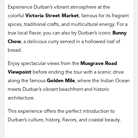
Experience Durban’s vibrant atmosphere at the
colorful
Victoria Street Market
, famous for its fragrant
spices, traditional crafts, and multicultural energy. For a
true local flavor, you can also try Durban’s iconic
Bunny
Chow
, a delicious curry served in a hollowed loaf of
bread.
Enjoy spectacular views from the
Musgrave Road
Viewpoint
before ending the tour with a scenic drive
along the famous
Golden Mile
, where the Indian Ocean
meets Durban’s vibrant beachfront and historic
architecture.
This experience offers the perfect introduction to
Durban’s culture, history, flavors, and coastal beauty.