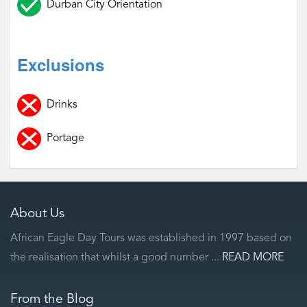
Durban City Orientation
Exclusions
Drinks
Portage
About Us
African Eagle Day Tours was established in 1997 based on
the realisation that whilst a good number ...
READ MORE
From the Blog