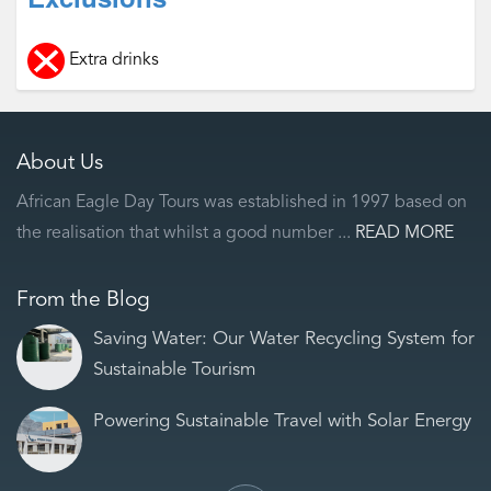
Extra drinks
About Us
African Eagle Day Tours was established in 1997 based on
the realisation that whilst a good number ...
READ MORE
From the Blog
Saving Water: Our Water Recycling System for
Sustainable Tourism
Powering Sustainable Travel with Solar Energy