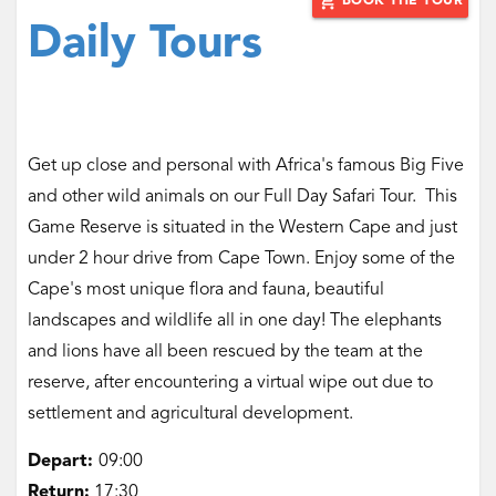
add_shopping_cart
BOOK THE TOUR
Daily Tours
Get up close and personal with Africa's famous Big Five
and other wild animals on our Full Day Safari Tour. This
Game Reserve is situated in the Western Cape and just
under 2 hour drive from Cape Town. Enjoy some of the
Cape's most unique flora and fauna, beautiful
landscapes and wildlife all in one day! The elephants
and lions have all been rescued by the team at the
reserve, after encountering a virtual wipe out due to
settlement and agricultural development.
Depart:
09:00
Return:
17:30