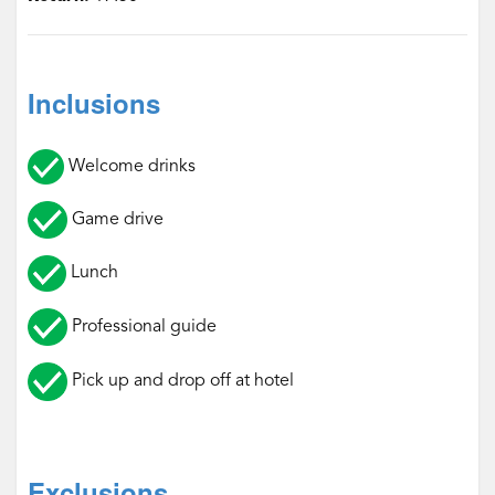
Inclusions
Welcome drinks
Game drive
Lunch
Professional guide
Pick up and drop off at hotel
Exclusions